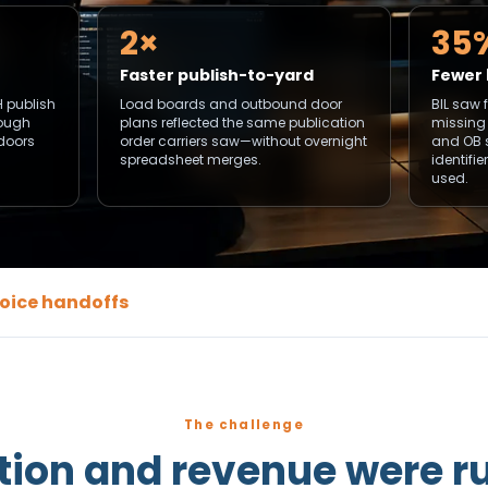
2×
35
Faster publish-to-yard
Fewer 
H publish
Load boards and outbound door
BIL saw 
rough
plans reflected the same publication
missing
 doors
order carriers saw—without overnight
and OB 
spreadsheet merges.
identifi
used.
nvoice handoffs
The challenge
tion and revenue were r