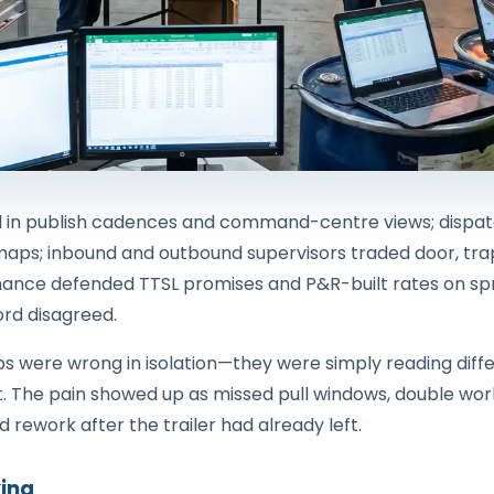
d in publish cadences and command-centre views; dispatc
 maps; inbound and outbound supervisors traded door, trap
 finance defended TTSL promises and P&R-built rates on 
rd disagreed.
ps were wrong in isolation—they were simply reading dif
t. The pain showed up as missed pull windows, double wor
 rework after the trailer had already left.
ing