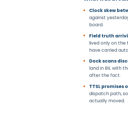
Clock skew betw
against yesterday
board.
Field truth arriv
lived only on the
have carried auto
Dock scans dis
land in BIL with
after the fact.
TTSL promises o
dispatch path, so
actually moved.