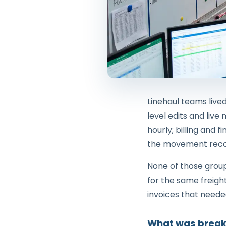
Linehaul teams live
level edits and live
hourly; billing and
the movement reco
None of those grou
for the same freigh
invoices that needed
What was break