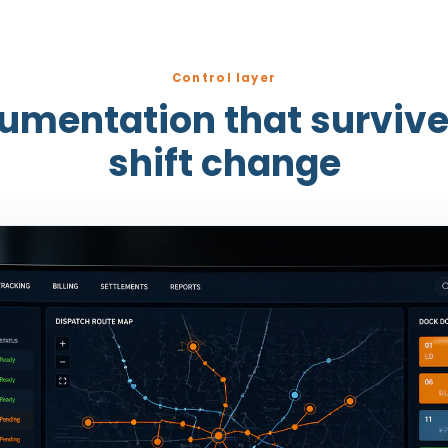
Control layer
rumentation that survive
shift change