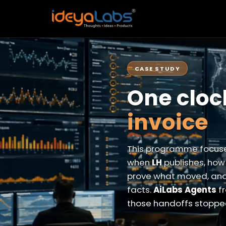
CASE STUDY
One cloc
invoice
This programme focuse
when
LH
publishes, ho
prove what moved, an
facts.
AiLabs Agents
fr
those handoffs stopped