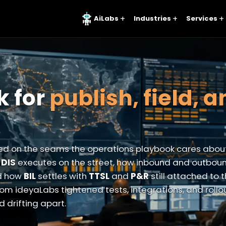
AiLabs
Industries
Services
k for
publish, field, 
d on the seams the operations playbook cares abou
w
DIS
executes on the street, how inbound and outbou
d how
BIL
settles with
TTSL
and
P&R
still attached to
om ideyaLabs tightened tests, integrations, and rollo
 drifting apart.