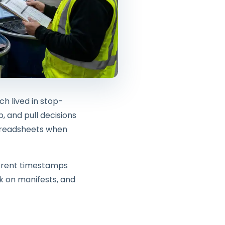
h lived in stop-
, and pull decisions
spreadsheets when
ferent timestamps
k on manifests, and