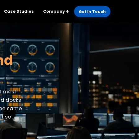
Case Studies
Company
Get In Touch
and
t most:
nd docks
 the same
ut so