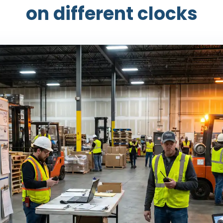
on different clocks