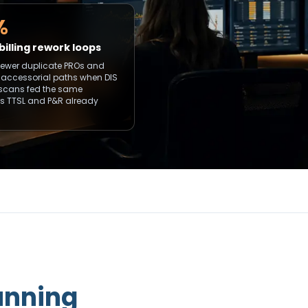
%
billing rework loops
fewer duplicate PROs and
 accessorial paths when DIS
scans fed the same
ers TTSL and P&R already
unning