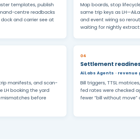
ster templates, publish
Map boards, stop lifecycl
ommand-centre readbacks
same trip keys as LH—AiL
e dock and carrier see at
and event wiring so rero
waiting for nightly extract
04
Settlement readiness
AiLabs Agents · revenue 
trip manifests, and scan-
Bill triggers, TTSL matrice
e LH booking the yard
fed rates were checked 
l mismatches before
fewer “bill without move”