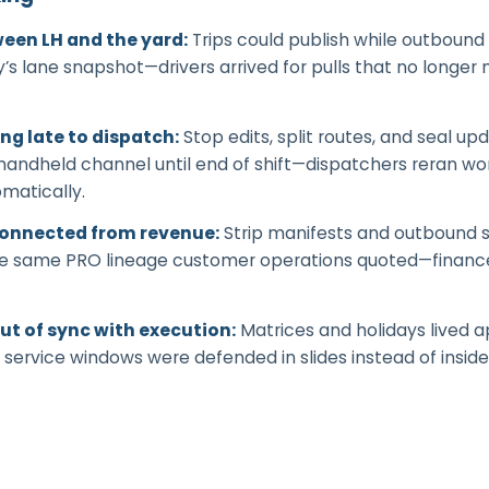
een LH and the yard
:
Trips could publish while outbound 
’s lane snapshot—drivers arrived for pulls that no longer
ing late to dispatch
:
Stop edits, split routes, and seal 
 handheld channel until end of shift—dispatchers reran w
matically.
connected from revenue
:
Strip manifests and outbound 
 the same PRO lineage customer operations quoted—finan
ut of sync with execution
:
Matrices and holidays lived 
 service windows were defended in slides instead of inside