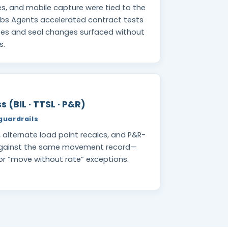
es, and mobile capture were tied to the
abs Agents accelerated contract tests
utes and seal changes surfaced without
s.
 (BIL · TTSL · P&R)
guardrails
s, alternate load point recalcs, and P&R-
against the same movement record—
 or “move without rate” exceptions.