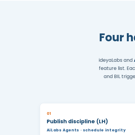
Four 
ideyaLabs and
feature list. E
and BIL trigg
01
Publish discipline (LH)
AiLabs Agents · schedule integrity