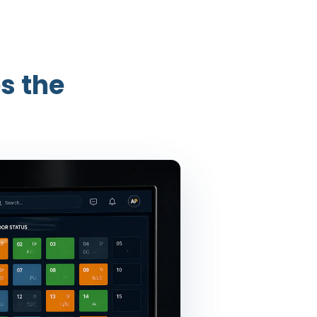
s the