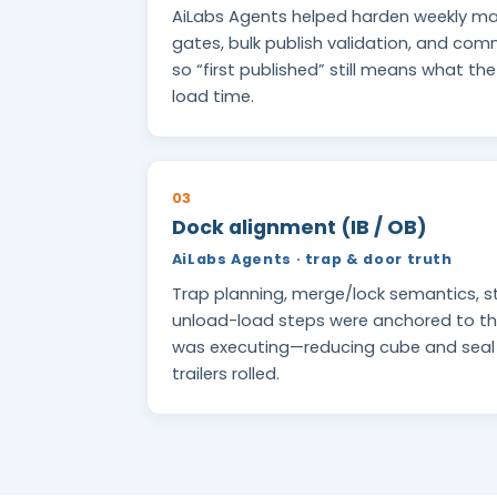
AiLabs Agents helped harden weekly ma
gates, bulk publish validation, and c
so “first published” still means what th
load time.
03
Dock alignment (IB / OB)
AiLabs Agents · trap & door truth
Trap planning, merge/lock semantics, s
unload-load steps were anchored to th
was executing—reducing cube and sea
trailers rolled.