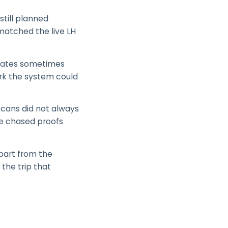
still planned
 matched the live LH
updates sometimes
ork the system could
scans did not always
ce chased proofs
apart from the
 the trip that