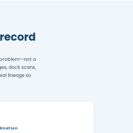
record
 problem—not a
ges, dock scans,
eal lineage so
)
dination