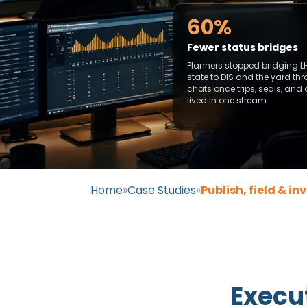
60%
Fewer status bridges
Planners stopped bridging L
state to DIS and the yard th
chats once trips, seals, and
lived in one stream.
Home
»
Case Studies
»
Publish, field & i
Execu