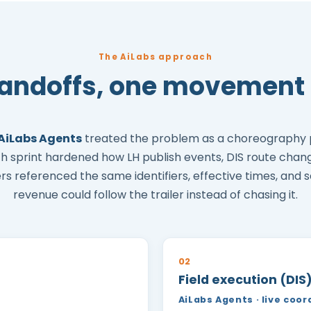
The AiLabs approach
handoffs, one movement 
AiLabs Agents
treated the problem as a choreography
ach sprint hardened how LH publish events, DIS route chan
ers referenced the same identifiers, effective times, and s
revenue could follow the trailer instead of chasing it.
02
Field execution (DIS
AiLabs Agents · live coor