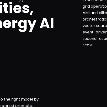
ities,
grid operati
AMI and bill
nergy AI
orchestratio
vector searc
event-driven
second respo
scale.
to the right model by
Versioned prompts,