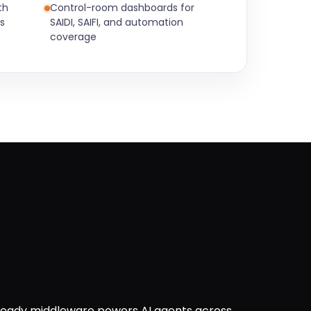
th
Control-room dashboards for
s
SAIDI, SAIFI, and automation
coverage
ready middleware powers AI agents across