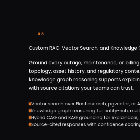
03
Custom RAG, Vector Search, and Knowledge G
Ground every outage, maintenance, or billing 
topology, asset history, and regulatory contex
knowledge graph reasoning supports explaina
with source citations your teams can trust.
Vector search over Elasticsearch, pgvector, or 
Knowledge graph reasoning for entity-rich, mul
Hybrid CAG and KAG grounding for explainable,
Source-cited responses with confidence scorin