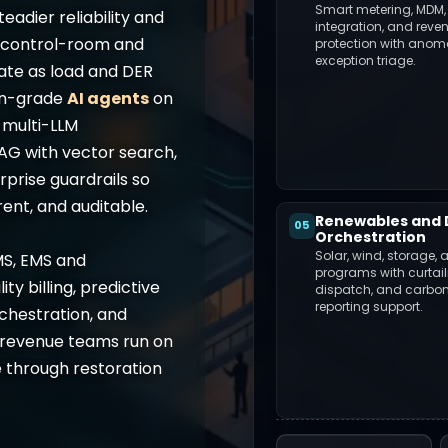
Smart metering, MDM,
teadier reliability and
integration, and reve
g control-room and
protection with anom
exception triage.
ate as load and DER
on-grade
AI agents
on
g multi-LLM
RAG with vector search,
prise guardrails so
ent, and auditable.
Renewables and 
05
Orchestration
Solar, wind, storage, 
MS, EMS and
programs with curtai
ty billing, predictive
dispatch, and carbo
reporting support.
hestration, and
d revenue teams run on
 through restoration