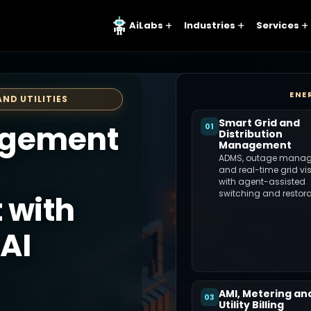
AiLabs
Industries
Services
ENE
AND UTILITIES
Smart Grid and
agement
01
Distribution
Management
ADMS, outage manag
and real-time grid visi
with agent-assisted
switching and restora
 with
AI
AMI, Metering an
03
Utility Billing