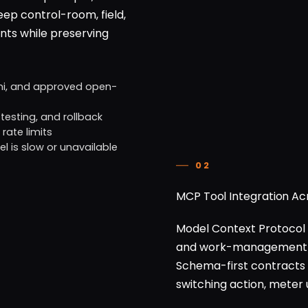
eep control-room, field,
ents while preserving
ni, and approved open-
testing, and rollback
rate limits
 is slow or unavailable
02
MCP Tool Integration A
Model Context Protocol 
and work-management pla
Schema-first contracts
switching action, meter 