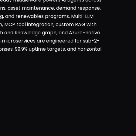
ons, asset maintenance, demand response,
ing, and renewables programs. Multi-LLM
n, MCP tool integration, custom RAG with
h and knowledge graph, and Azure-native
 microservices are engineered for sub-2-
nses, 99.9% uptime targets, and horizontal