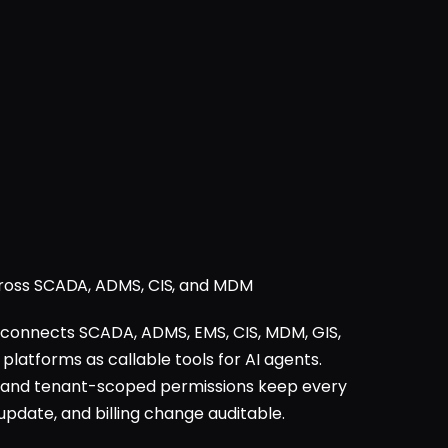
cross SCADA, ADMS, CIS, and MDM
connects SCADA, ADMS, EMS, CIS, MDM, GIS,
tforms as callable tools for AI agents.
 and tenant-scoped permissions keep every
update, and billing change auditable.