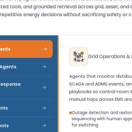
ed tools, and grounded retrieval across grid, asset, an
epetitive energy decisions without sacrificing safety or 
→
gents
Grid Operations &
→
 Agents
Agents that monitor distribu
SCADA and ADMS events, and
Response
→
playbooks so control-room 
manual hops across EMS and
→
ents
Outage detection and restor
sequencing with human appr
→
for switching
ents