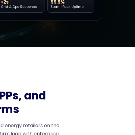
<2s
99.9%
Grid & Ops Response
Storm-Peak Uptime
IPPs, and
rms
d energy retailers on the
nfirm loop with enterprise