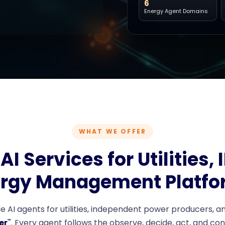
6
Energy Agent Domains
WHAT WE OFFER
AI Services for Utilities, 
rgy Management Platfo
 AI agents for utilities, independent power producers, an
er
. Every agent follows the observe, decide, act, and co
™