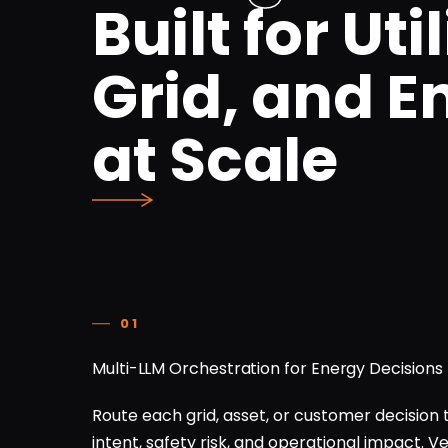
Built for Util
Grid, and E
at Scale
01
Multi-LLM Orchestration for Energy Decisions
Route each grid, asset, or customer decision 
intent, safety risk, and operational impact. 